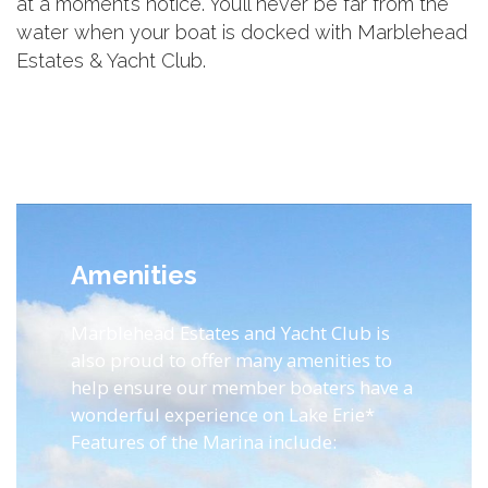
at a moment’s notice. You’ll never be far from the
water when your boat is docked with Marblehead
Estates & Yacht Club.
Amenities
Marblehead Estates and Yacht Club is
also proud to offer many amenities to
help ensure our member boaters have a
wonderful experience on Lake Erie*
Features of the Marina include: