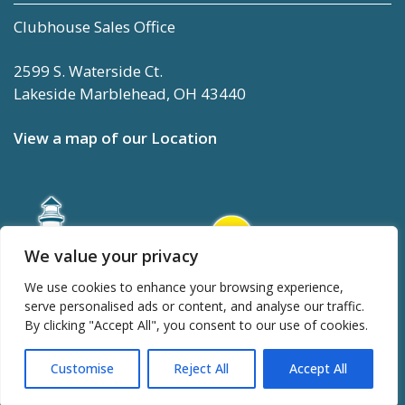
Clubhouse Sales Office
2599 S. Waterside Ct.
Lakeside Marblehead, OH 43440
View a map of our Location
We value your privacy
We use cookies to enhance your browsing experience,
serve personalised ads or content, and analyse our traffic.
By clicking "Accept All", you consent to our use of cookies.
Customise
Reject All
Accept All
TOP