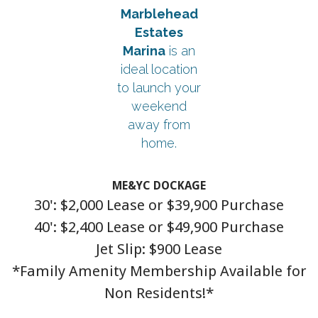
Marblehead
Estates
Marina
is an
ideal location
to launch your
weekend
away from
home.
ME&YC DOCKAGE
30': $2,000 Lease or $39,900 Purchase
40': $2,400 Lease or $49,900 Purchase
Jet Slip: $900 Lease
*Family Amenity Membership Available for
Non Residents!*