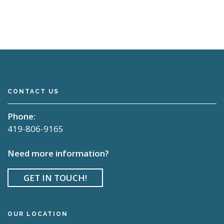
CONTACT US
Phone:
419-806-9165
Need more information?
GET IN TOUCH!
OUR LOCATION