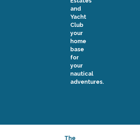
Estates
and
Yacht
Club
your
home
base
for
your
nautical
adventures.
The