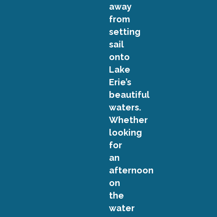
away
from
setting
sail
onto
Lake
Erie’s
beautiful
waters.
Whether
looking
for
an
afternoon
on
the
water