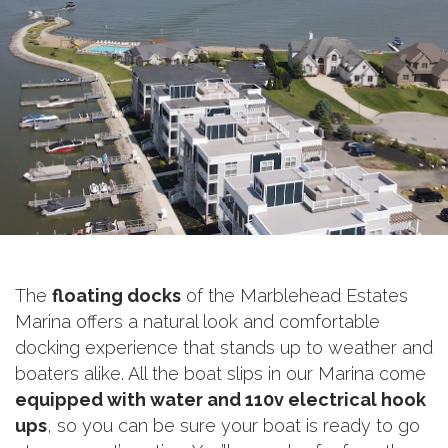
The
floating docks
of the Marblehead Estates
Marina offers a natural look and comfortable
docking experience that stands up to weather and
boaters alike. All the boat slips in our Marina come
equipped with water and 110v electrical hook
ups
, so you can be sure your boat is ready to go