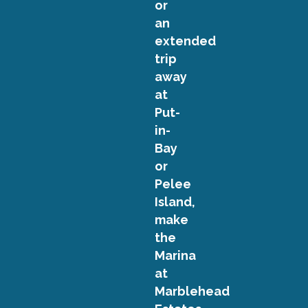
or
an
extended
trip
away
at
Put-
in-
Bay
or
Pelee
Island,
make
the
Marina
at
Marblehead