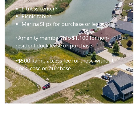
Fitness center*
Picnic tables
Marina Slips for purchase or lease
*Amenity membership $1,100 for non-
resident dock lease or purchase
*$500 Ramp access fee for those without
dock lease or purchase