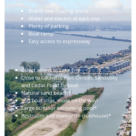
Brand new floating docks
Water and electric at each slip
Plenty of parking
Boat ramp
Easy access to expressway
Direct access to Lake Erie
Close to Catawba, Port Clinton, Sandusky
and Cedar Point by boat
Natural sand beach*
150 boat slips, more on the way!
Large outdoor swimming pool*
Restroom and shower (in clubhouse)*