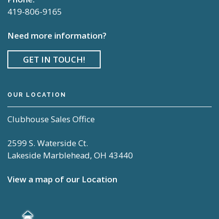
419-806-9165
Need more information?
GET IN TOUCH!
OUR LOCATION
Clubhouse Sales Office
2599 S. Waterside Ct.
Lakeside Marblehead, OH 43440
View a map of our Location