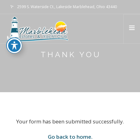
2599 S. Waterside Ct., Lakeside Marblehead, Ohio 43440
info@marbleheadestates.com
THANK YOU
HOME
WATERFRONT LIVING
MARINA
GALLERY
ABOUT
EVENTS
CONTACT US
Your form has been submitted successfully.
Go back to home.