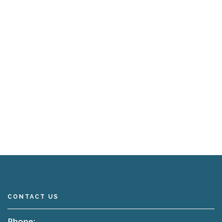
CONTACT US
Phone: